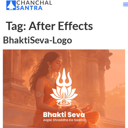
Tag:
After Effects
BhaktiSeva-Logo