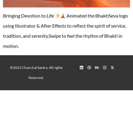
Bringing Devotion to Life
Animated the BhaktiSeva logo
using Illustrator & After Effects to reflect the spirit of service,
tradition, and serenity.Swipe to feel the rhythm of Bhakti in
motion.
©2025 Chanchal Santra. All rights
Reserved.