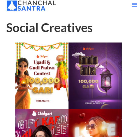
Social Creatives