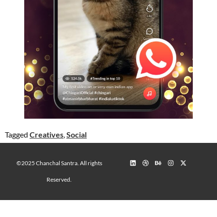
Tagged
Creatives
,
Social
©2025 Chanchal Santra. All rights
Reserved.